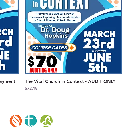
Payment
The Vital Church in Context - AUDIT ONLY
Price
$72.18