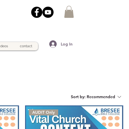
Log In
ideos
contact
Sort by:
Recommended
AUDIT Only