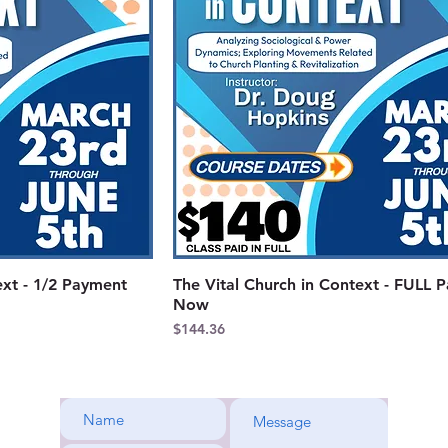
ext - 1/2 Payment
The Vital Church in Context - FULL 
Now
Price
$144.36
rene