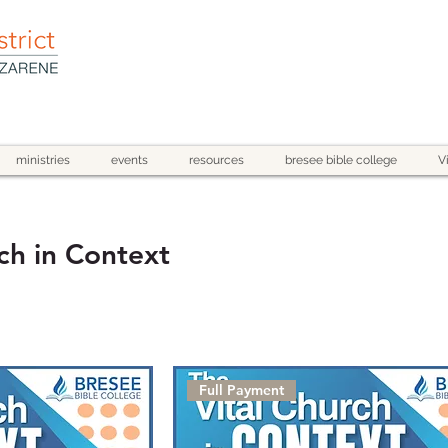
ministries
events
resources
bresee bible college
V
ch in Context
Full Payment