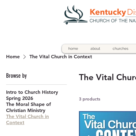
home
about
churches
Home
The Vital Church in Context
Browse by
The Vital Chur
Intro to Church History
Spring 2026
3 products
The Moral Shape of
Christian Ministry
The Vital Church in
Context