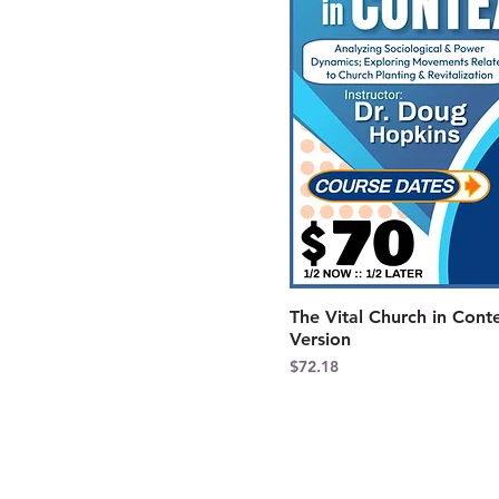
The Vital Church in Cont
Version
Price
$72.18
CONTACT US
Kentucky District Church of the Naza