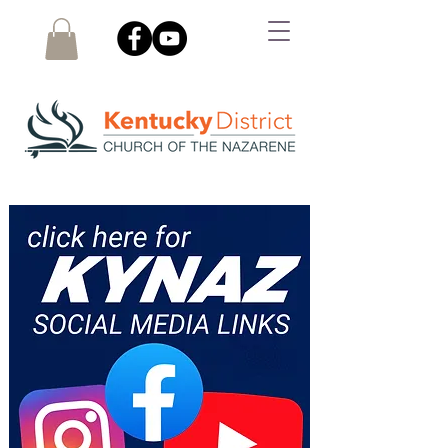
SOCIAL MEDIA