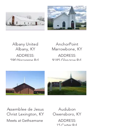
PASTOR:
PASTOR:
Teodoro Melquiades
Jose Luis & Yadira Pino
PHONE:
PHONE:
(502) 996-3111
EMAIL:
EMAIL:
teomelquiades23@gmail.com
joseyyady85@gmail.com
Albany United
AnchorPoint
Albany, KY
Marrowbone, KY
MISSIONAL ZONE:
Derby City
ADDRESS:
ADDRESS:
590 Nazarene Rd.,
9185 Glasgow Rd.
Albany, KY 42602
Marrowbone, KY 42759
PASTOR:
PASTOR:
Printes & Michelle
Amber & Ryan Poore
Evans
PHONE:
(606) 387-6765
MAILING ADDRESS:
Assemblee de Jesus
Audubon
P.O. Box 206
Christ Lexington, KY
Owensboro, KY
Albany, KY 42602
Meets at Gethsemane
ADDRESS:
MISSIONAL ZONE:
15 Carter Rd.