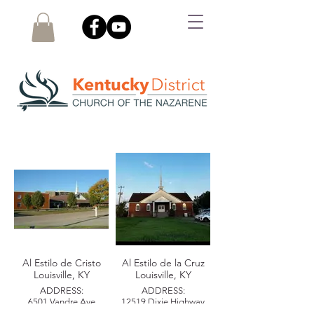
LOCAL CHURCHES
Al Estilo de Cristo
Al Estilo de la Cruz
Louisville, KY
Louisville, KY
ADDRESS:
ADDRESS:
6501 Vandre Ave
12519 Dixie Highway
Louisville, KY 40228
Louisville, KY 40272