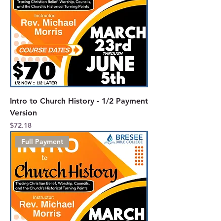
Intro to Church History - 1/2 Payment
Version
Price
$72.18
Full Payment