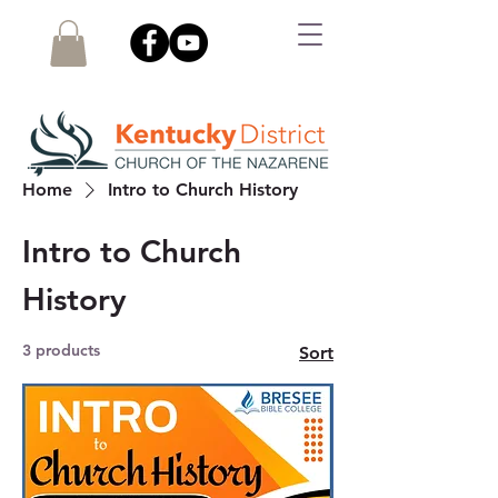
Home
Intro to Church History
Intro to Church
History
3 products
Sort