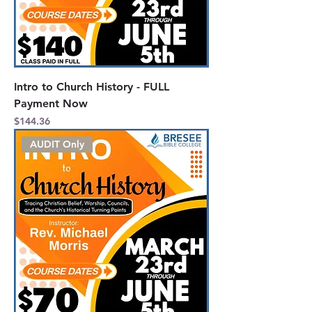
Intro to Church History - FULL
Payment Now
Price
$144.36
AUDIT Only