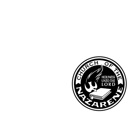
Kentucky District Church of the Naza
PO Box 790, Hi
llview, KY 40129
Phone: (502) 957-2974
Fax: (502) 957-3824
Email: kynazoffice@gmail.com