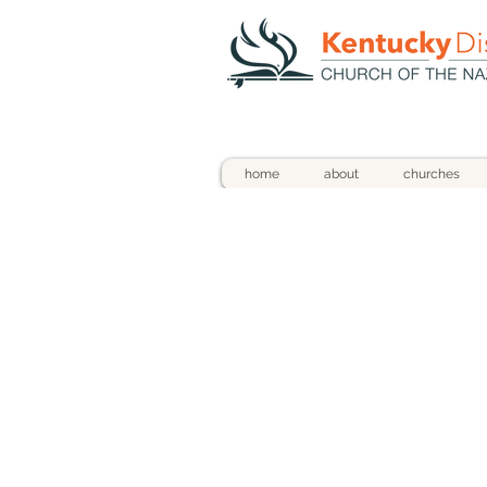
home
about
churches