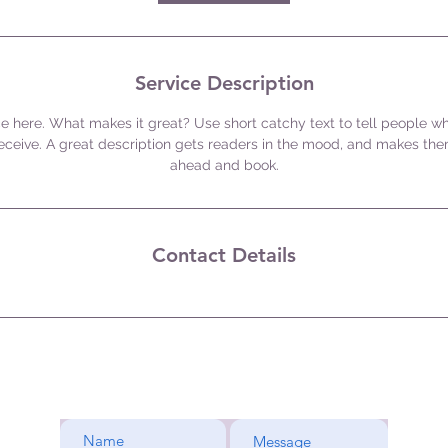
Service Description
e here. What makes it great? Use short catchy text to tell people wh
 receive. A great description gets readers in the mood, and makes the
ahead and book.
Contact Details