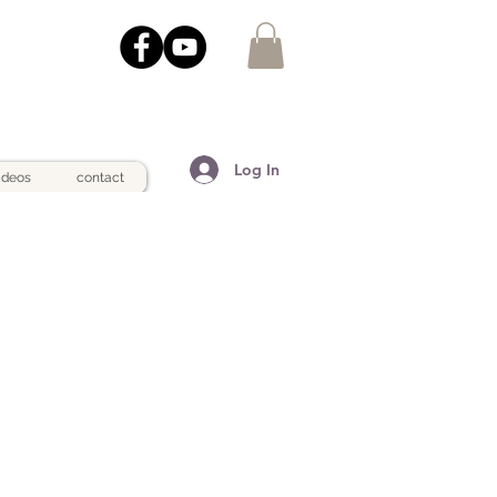
Log In
ideos
contact