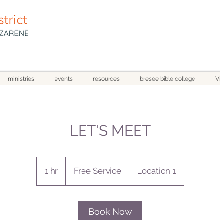
ministries
events
resources
bresee bible college
V
LET'S MEET
Free
Service
1 hr
1
Free Service
Location 1
h
Book Now