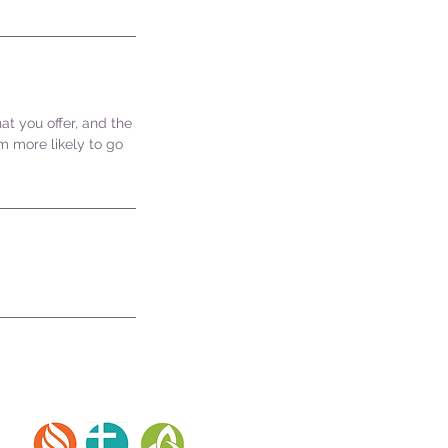
at you offer, and the
m more likely to go