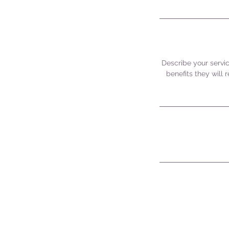
Describe your servic
benefits they will
CONTACT US