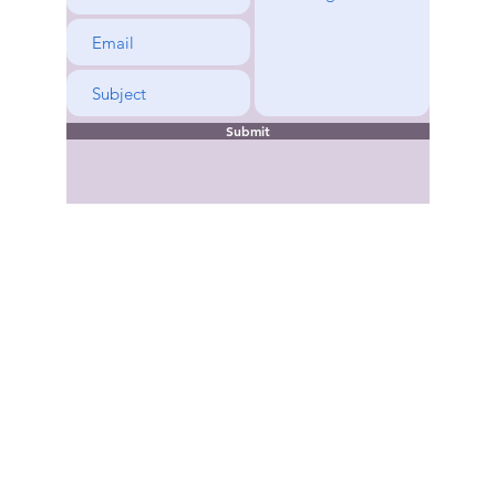
rene
Submit
Copyright © 2022-2026 Kentucky District Church of the Nazarene. All rights 