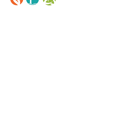
reserved.