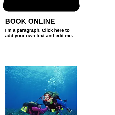
BOOK ONLINE
I'm a paragraph. Click here to
add your own text and edit me.