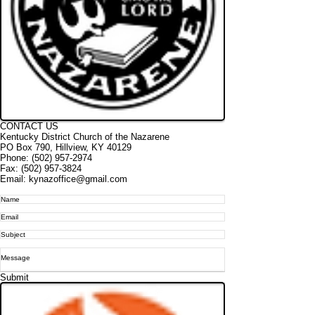
CONTACT US
Kentucky District Church of the Nazarene
PO Box 790, Hi
llview, KY 40129
Phone: (502) 957-2974
Fax:
(502) 957-3824
Email: kynazoffice@gmail.com
Submit