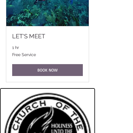
LET'S MEET
1 hr
Free
Free Service
Service
BOOK NOW