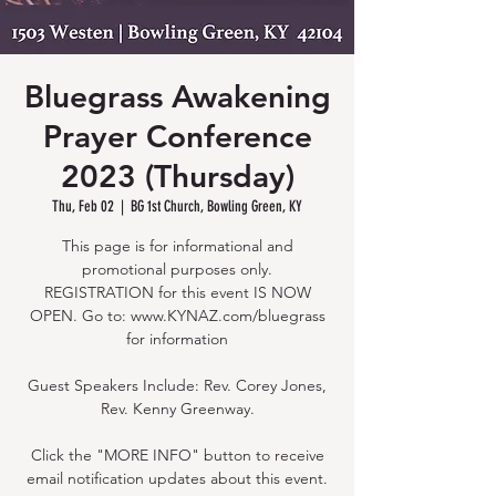
Bluegrass Awakening
Prayer Conference
2023 (Thursday)
Thu, Feb 02
  |  
BG 1st Church, Bowling Green, KY
This page is for informational and
promotional purposes only.
REGISTRATION for this event IS NOW
OPEN. Go to: www.KYNAZ.com/bluegrass
for information
Guest Speakers Include: Rev. Corey Jones,
Rev. Kenny Greenway.
Click the "MORE INFO" button to receive
email notification updates about this event.