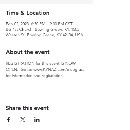
Time & Location
Feb 02, 2023, 6:30 PM – 9:00 PM CST
BG 1st Church, Bowling Green, KY, 1503
Westen St, Bowling Green, KY 42104, USA
About the event
REGISTRATION for this event IS NOW 
OPEN.  Go to: www.KYNAZ.com/bluegrass 
for information and registration.
Share this event