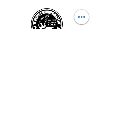
CONTACT US
Kentucky District Church of the Nazarene
PO Box 790, Hi
llview, KY 40129
Phone: (502) 957-2974
Fax:
(502) 957-3824
Email: kynazoffice@gmail.com
Submit