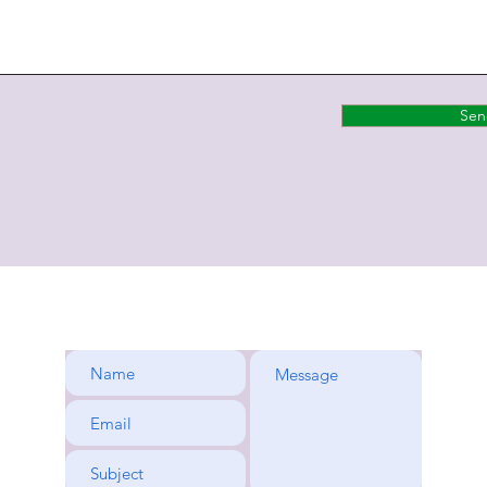
Sen
rene