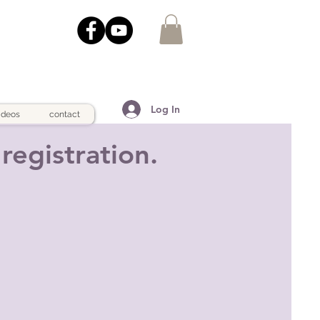
Log In
ideos
contact
registration.