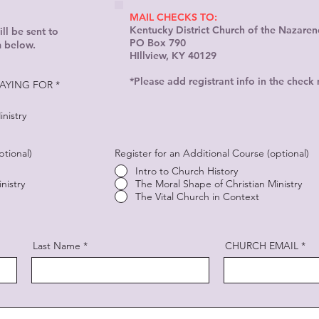
MAIL CHECKS TO:
Kentucky District Church of the Nazaren
ll be sent to
PO Box 790
m below.
HIllview, KY 40129
*Please add registrant info in the check
AYING FOR
*
nistry
ptional)
Register for an Additional Course (optional)
Intro to Church History
nistry
The Moral Shape of Christian Ministry
The Vital Church in Context
Last Name
CHURCH EMAIL