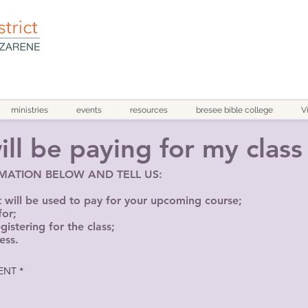
ministries
events
resources
bresee bible college
V
ll be paying for my class 
RMATION BELOW AND TELL US:
ill be used to pay for your upcoming course;
for;
istering for the class;
ess.
ENT
*