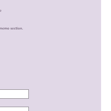
e
 memo section.