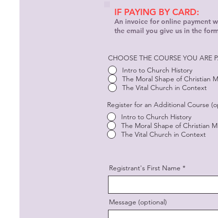
IF PAYING BY CARD:
An invoice for online payment wi
the email you give us in the for
CHOOSE THE COURSE YOU ARE P
Intro to Church History
The Moral Shape of Christian Mi
The Vital Church in Context
Register for an Additional Course (o
Intro to Church History
The Moral Shape of Christian Mi
The Vital Church in Context
Registrant's First Name
Message (optional)