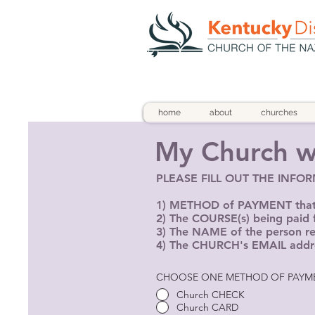
home
about
churches
My Church wi
PLEASE FILL OUT THE INFO
1) METHOD of PAYMENT that w
2) The COURSE(s) being paid 
3) The NAME of the person reg
4) The CHURCH's EMAIL addr
CHOOSE ONE METHOD OF PAYM
Church CHECK
Church CARD